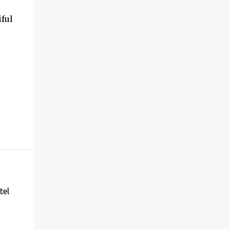
iful
tel