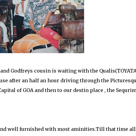
 and Godfreys cousin is waiting with the Qualis(TOYATA
house after an half an hour driving through the Picturesq
Capital of GOA and then to our destin place , the Sequri
nd well furnished with most aminities.Till that time all