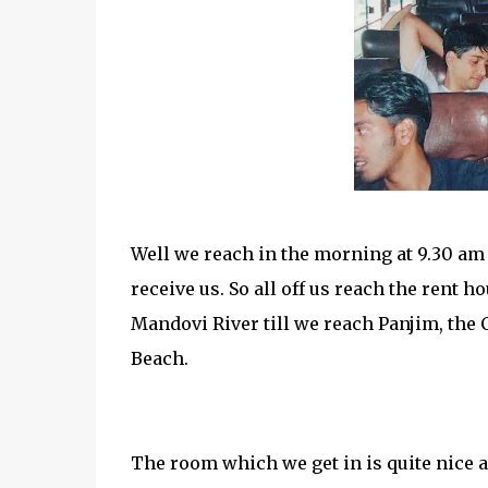
Well we reach in the morning at 9.30 am
receive us. So all off us reach the rent 
Mandovi River till we reach Panjim, the 
Beach.
The room which we get in is quite nice a