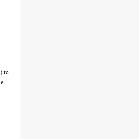
) to
ue
m