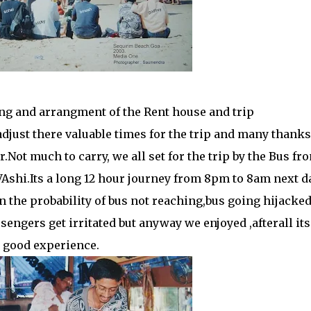
ng and arrangment of the Rent house and trip
adjust there valuable times for the trip and many thanks
Not much to carry, we all set for the trip by the Bus fr
VAshi.Its a long 12 hour journey from 8pm to 8am next da
n the probability of bus not reaching,bus going hijacke
sengers get irritated but anyway we enjoyed ,afterall its
a good experience.