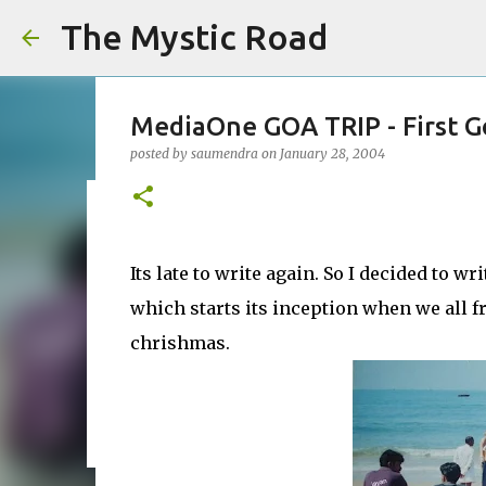
The Mystic Road
MediaOne GOA TRIP - First G
posted by
saumendra
on
January 28, 2004
SEO is Not Dead — I’ve Seen t
Beginning
Its late to write again. So I decided to wr
posted by
saumendra efarmer
on
June 04, 2026
SEO
which starts its inception when we all fr
0
chrishmas.