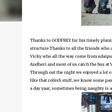
Thanks to GODFREY for his timely plani
structure.Thanks to all the friends who 
Vicky who all the way come from udaipur.
Andheri and most of us catch the bus at 
Through out the night we enjoyed a lot o
like that robish stuff...we know some pas
a day yaar, sometimes being naughty is 