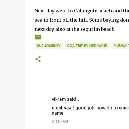
Next day went to Calangute beach and the 
sea in front off the hill. Some buying don
next day also at the sequrim beach
BUS JOIURNEY
GOA TRIP BY MEDIAONE
MUMBAI 
vikram said…
C
great yaar! good job. how do u remem
o
name.
m
4:18 PM
m