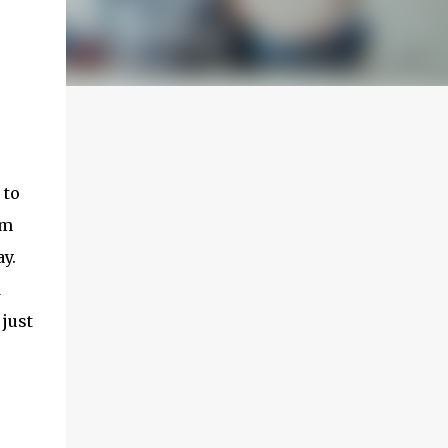
 to
om
y.
d
 just