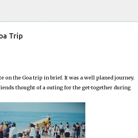
Skip to main content
oa Trip
he Internet Evolve, and This is Just the
ite on the Goa trip in brief. It was a well planed journey.
iends thought of a outing for the get-together during