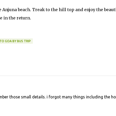
Anjuna beach. Treak to the hill top and enjoy the beaut
e in the return.
TO GOA BY BUS TRIP
ber those small details. i forgot many things including the ho