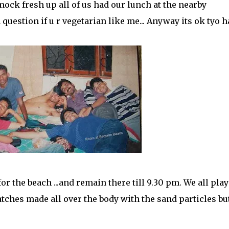
mock fresh up all of us had our lunch at the nearby
a question if u r vegetarian like me... Anyway its ok tyo 
or the beach ...and remain there till 9.30 pm. We all play
hes made all over the body with the sand particles but