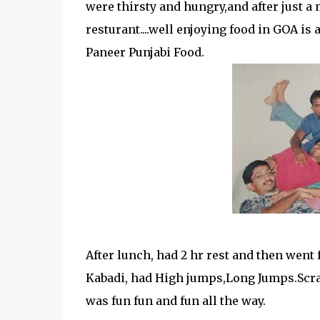
were thirsty and hungry,and after just a 
resturant....well enjoying food in GOA is 
Paneer Punjabi Food.
After lunch, had 2 hr rest and then went f
Kabadi, had High jumps,Long Jumps.Scratc
was fun fun and fun all the way.