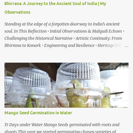
Bhirrana: A Journey to the Ancient Soul of India | My
Observations
Standing at the edge of a forgotten doorway to India’s ancient
soul. In This Reflection • Initial Observations & Malgudi Echoes •
Challenging the Historical Narrative • Artistic Continuity: From
Bhirrana to Konark • Engineering and Resilience • Heritage FAQ
When I first heard about a place called Bhirrana , something inside
me felt the same quiet excitement I experienced years ago while
watching the gentle world of Malgudi Days . Just as Shankar Nag
brought R.K. Narayan’s stories alive through Swamy and his
friends, this small village in Haryana seemed to whisper that
history itself was waiting to be rediscovered. I have always been
drawn to places where culture breathes through stone — the
timeless geometry of Konark , the spiritual gravity of Jagannath
Temple, in Puri, Odisha , the silent strength of the Cho...
Mango Seed Germination in Water
15 Days under Water Mango Seeds germinated with roots and
shoots This year we started germinating chosen varieties of