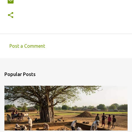
Post a Comment
C
o
m
Popular Posts
m
e
n
t
s