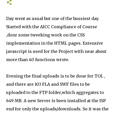
Day went as usual but one of the bussiest day.
Started with the AICC Compliance of Course
,donr some tweeking work on the CSS
implementation in the HTML pages. Extensive
javascript is used for the Project with near about
more than 40 functions wrote.
Evening the final uploads is to be done for TOL ,
and there are 103 FLA and SWF files to be
uploaded to the FTP folder,which aggregates to
649 MB. A new Server is been installed at the ISP
end for only the uploads/downloads. So it was the