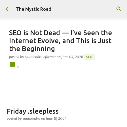
Skip to main content
The Mystic Road
SEO is Not Dead — I’ve Seen the
Internet Evolve, and This is Just
the Beginning
posted by
saumendra efarmer
on
June 04, 2026
SEO
0
Friday .sleepless
posted by
saumendra
on
June 19, 2004