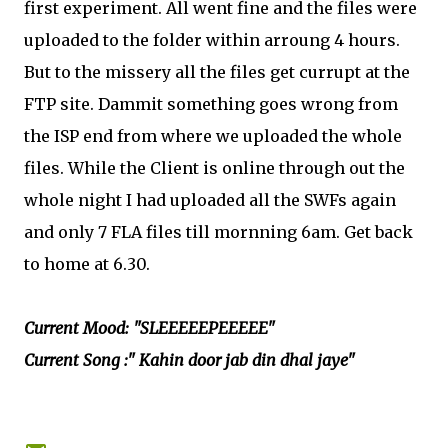
first experiment. All went fine and the files were
uploaded to the folder within arroung 4 hours.
But to the missery all the files get currupt at the
FTP site. Dammit something goes wrong from
the ISP end from where we uploaded the whole
files. While the Client is online through out the
whole night I had uploaded all the SWFs again
and only 7 FLA files till mornning 6am. Get back
to home at 6.30.
Current Mood: "SLEEEEEPEEEEE"
Current Song :" Kahin door jab din dhal jaye"