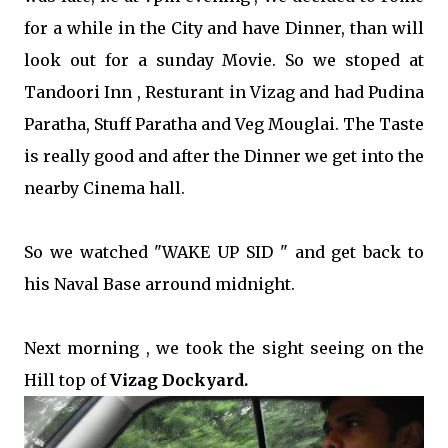
for a while in the City and have Dinner, than will
look out for a sunday Movie. So we stoped at
Tandoori Inn , Resturant in Vizag and had Pudina
Paratha, Stuff Paratha and Veg Mouglai. The Taste
is really good and after the Dinner we get into the
nearby Cinema hall.
So we watched "WAKE UP SID " and get back to
his Naval Base arround midnight.
Next morning , we took the sight seeing on the
Hill top of
Vizag Dockyard.