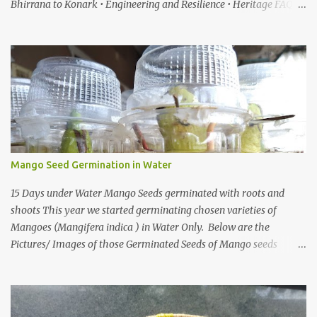
Bhirrana to Konark • Engineering and Resilience • Heritage FAQ
When I first heard about a place called Bhirrana , something inside
me felt the same quiet excitement I experienced years ago while
watching the gentle world of Malgudi Days . Just as Shankar Nag
brought R.K. Narayan’s stories alive through Swamy and his
friends, this small village in Haryana seemed to whisper that
history itself was waiting to be rediscovered. I have always been
drawn to places where culture breathes through stone — the
timeless geometry of Konark , the spiritual gravity of Jagannath
Temple, in Puri, Odisha , the silent strength of the Cho...
Mango Seed Germination in Water
15 Days under Water Mango Seeds germinated with roots and
shoots This year we started germinating chosen varieties of
Mangoes (Mangifera indica ) in Water Only. Below are the
Pictures/ Images of those Germinated Seeds of Mango seeds
underwater. So If you are Looking for on How to Grow Mangoes
tree from seeds in Water this is the Article on it There are also
other ways one can grow/germinate mango shoots from seeds,
Like you can grow Mango from seed in a paper towel, or How to