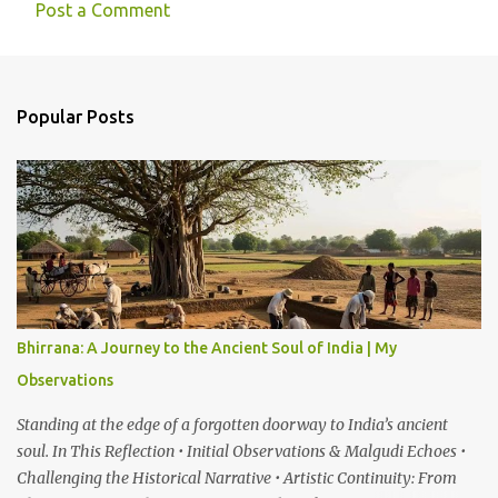
Post a Comment
C
o
m
Popular Posts
m
e
n
t
s
Bhirrana: A Journey to the Ancient Soul of India | My
Observations
Standing at the edge of a forgotten doorway to India’s ancient
soul. In This Reflection • Initial Observations & Malgudi Echoes •
Challenging the Historical Narrative • Artistic Continuity: From