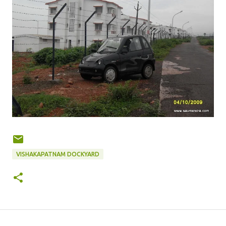
VISHAKAPATNAM DOCKYARD