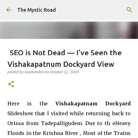
Skip to main content
The Mystic Road
SEO is Not Dead — I’ve Seen the
Internet Evolve, and This is Just
Vishakapatnum Dockyard View
the Beginning
posted by
saumendra
on
October 12, 2009
posted by
saumendra efarmer
on
June 04, 2026
SEO
0
Here is the
Vishakapatnam Dockyard
Slideshow that I visited while returning back to
Orissa from Tadepalligudem. Due to th eHeavy
Floods in the Krishna River , Most of the Trains