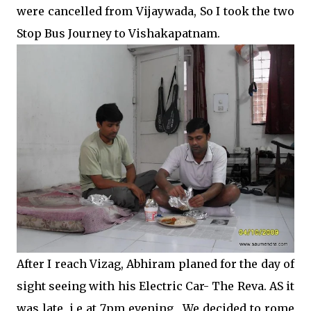
were cancelled from Vijaywada, So I took the two
Stop Bus Journey to Vishakapatnam.
After I reach Vizag, Abhiram planed for the day of
sight seeing with his Electric Car- The Reva. AS it
was late, i.e at 7pm evening , We decided to rome