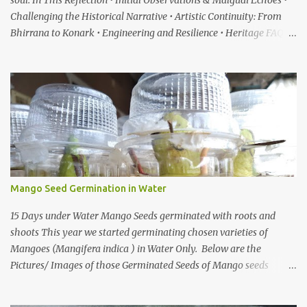
soul. In This Reflection • Initial Observations & Malgudi Echoes •
Challenging the Historical Narrative • Artistic Continuity: From
Bhirrana to Konark • Engineering and Resilience • Heritage FAQ
When I first heard about a place called Bhirrana , something inside
me felt the same quiet excitement I experienced years ago while
watching the gentle world of Malgudi Days . Just as Shankar Nag
brought R.K. Narayan’s stories alive through Swamy and his
friends, this small village in Haryana seemed to whisper that
history itself was waiting to be rediscovered. I have always been
drawn to places where culture breathes through stone — the
timeless geometry of Konark , the spiritual gravity of Jagannath
Temple, in Puri, Odisha , the silent strength of the Cho...
Mango Seed Germination in Water
15 Days under Water Mango Seeds germinated with roots and
shoots This year we started germinating chosen varieties of
Mangoes (Mangifera indica ) in Water Only. Below are the
Pictures/ Images of those Germinated Seeds of Mango seeds
underwater. So If you are Looking for on How to Grow Mangoes
tree from seeds in Water this is the Article on it There are also