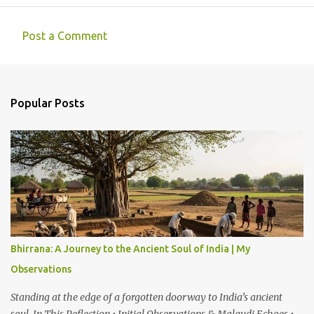
Post a Comment
C
o
m
Popular Posts
m
e
n
t
s
Bhirrana: A Journey to the Ancient Soul of India | My
Observations
Standing at the edge of a forgotten doorway to India’s ancient