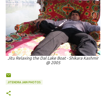
Jitu Relaxing the Dal Lake Boat - Shikara Kashmir
@ 2005
JITENDRA JAIN PHOTOS