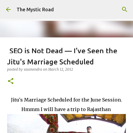
Skip to main content
The Mystic Road
SEO is Not Dead — I’ve Seen the
Internet Evolve, and This is Just
Jitu's Marriage Scheduled
the Beginning
posted by
saumendra
on
March 12, 2012
posted by
saumendra efarmer
on
June 04, 2026
SEO
0
Jitu's Marriage Scheduled for the June Session.
Hmmm I will have a trip to Rajasthan