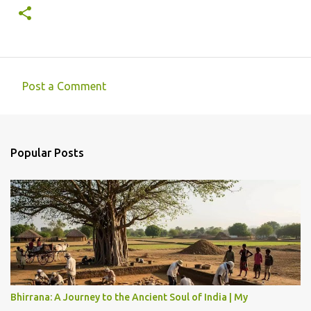
Post a Comment
C
o
m
Popular Posts
m
e
n
t
s
Bhirrana: A Journey to the Ancient Soul of India | My