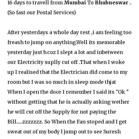
16 days to travell from
Mumbai
To
Bhubneswar
..
(So fast our Postal Services)
After yesterdays a whole day rest ,i am feeling too
freash to jump on anything.Well its memorable
yesterday just b.coz I slept a lot and inbetween
our Electricity suplly cut off .That when I woke
up I realised that the Electrician did come to my
room but I was so much in sleep mode thjat
When I open the door I remember I said its "Ok "
without getting that he is actually asking wether
he will cut off the Supply for not paying the
Bill......zzzzzzz. So When the Fan stoped and I get
sweat out of my body I jump out to see Suresh