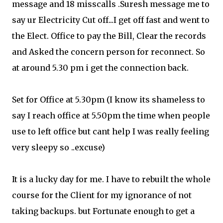
message and 18 misscalls .Suresh message me to
say ur Electricity Cut off...I get off fast and went to
the Elect. Office to pay the Bill, Clear the records
and Asked the concern person for reconnect. So
at around 5.30 pm i get the connection back.
Set for Office at 5.30pm (I know its shameless to
say I reach office at 5.50pm the time when people
use to left office but cant help I was really feeling
very sleepy so ..excuse)
It is a lucky day for me. I have to rebuilt the whole
course for the Client for my ignorance of not
taking backups. but Fortunate enough to get a