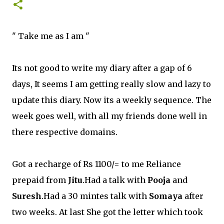
" Take me as I am "
Its not good to write my diary after a gap of 6
days, It seems I am getting really slow and lazy to
update this diary. Now its a weekly sequence. The
week goes well, with all my friends done well in
there respective domains.
Got a recharge of Rs 1100/= to me Reliance
prepaid from
Jitu
.Had a talk with
Pooja
and
Suresh
.Had a 30 mintes talk with
Somaya
after
two weeks. At last She got the letter which took