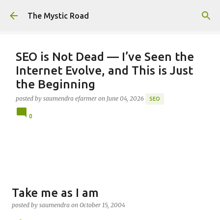
Skip to main content
The Mystic Road
SEO is Not Dead — I’ve Seen the
Internet Evolve, and This is Just
the Beginning
posted by
saumendra efarmer
on
June 04, 2026
SEO
0
Take me as I am
posted by
saumendra
on
October 15, 2004