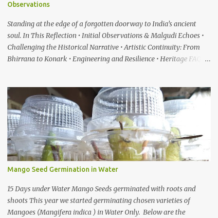
Observations
Standing at the edge of a forgotten doorway to India’s ancient
soul. In This Reflection • Initial Observations & Malgudi Echoes •
Challenging the Historical Narrative • Artistic Continuity: From
Bhirrana to Konark • Engineering and Resilience • Heritage FAQ
When I first heard about a place called Bhirrana , something inside
me felt the same quiet excitement I experienced years ago while
watching the gentle world of Malgudi Days . Just as Shankar Nag
brought R.K. Narayan’s stories alive through Swamy and his
friends, this small village in Haryana seemed to whisper that
history itself was waiting to be rediscovered. I have always been
drawn to places where culture breathes through stone — the
timeless geometry of Konark , the spiritual gravity of Jagannath
Temple, in Puri, Odisha , the silent strength of the Cho...
Mango Seed Germination in Water
15 Days under Water Mango Seeds germinated with roots and
shoots This year we started germinating chosen varieties of
Mangoes (Mangifera indica ) in Water Only. Below are the