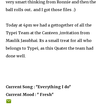
very smart thinking from Ronnie and then the
ball rolls out.. and I got those files .:)
Today at 4pm we had a gettogether of all the
Typei Team at the Canteen ,invitation from
Maulik Jasubhai. Its a small treat for all who
belongs to Typei, as this Quater the team had
done well.
Current Song : "Everything I do"
Current Mood : " Fresh"