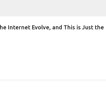
Skip to main content
he Internet Evolve, and This is Just the