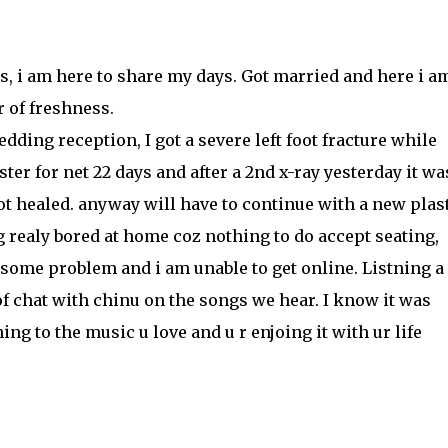
hs, i am here to share my days. Got married and here i am
ir of freshness.
wedding reception, I got a severe left foot fracture while
ter for net 22 days and after a 2nd x-ray yesterday it wa
got healed. anyway will have to continue with a new plas
g realy bored at home coz nothing to do accept seating,
 some problem and i am unable to get online. Listning a 
of chat with chinu on the songs we hear. I know it was
ng to the music u love and u r enjoing it with ur life