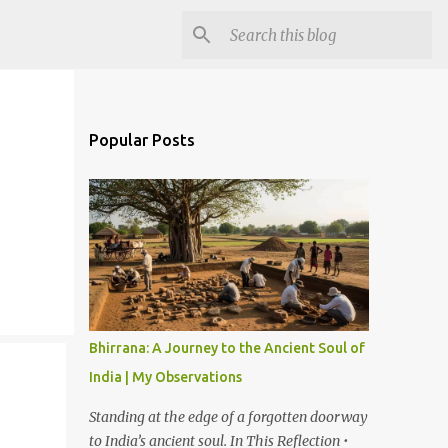
Popular Posts
Bhirrana: A Journey to the Ancient Soul of
India | My Observations
Standing at the edge of a forgotten doorway
to India’s ancient soul. In This Reflection •