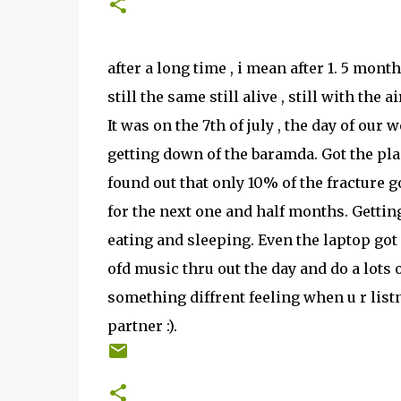
after a long time , i mean after 1. 5 mont
still the same still alive , still with the a
It was on the 7th of july , the day of our 
getting down of the baramda. Got the plas
found out that only 10% of the fracture 
for the next one and half months. Gettin
eating and sleeping. Even the laptop got
ofd music thru out the day and do a lots 
something diffrent feeling when u r listni
partner :).