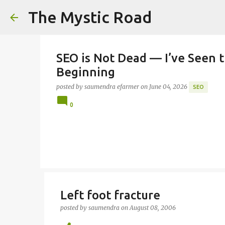
The Mystic Road
SEO is Not Dead — I’ve Seen t
Beginning
posted by
saumendra efarmer
on
June 04, 2026
SEO
0
Left foot fracture
posted by
saumendra
on
August 08, 2006