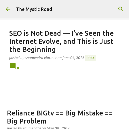
Skip to main content
The Mystic Road
SEO is Not Dead — I’ve Seen the
Internet Evolve, and This is Just
the Beginning
posted by
saumendra efarmer
on
June 04, 2026
SEO
0
Reliance BIGtv == Big Mistake ==
Big Problem
posted by
saumendra
on
May 08, 2009