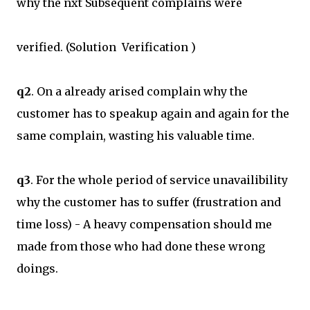
why the nxt Subsequent complains were
verified. (Solution Verification )
q2
. On a already arised complain why the
customer has to speakup again and again for the
same complain, wasting his valuable time.
q3
. For the whole period of service unavailibility
why the customer has to suffer (frustration and
time loss) - A heavy compensation should me
made from those who had done these wrong
doings.