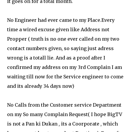
it goes on for a total month.
No Engineer had ever came to my Place.Every
time a wired excuse given like Address not
Propper ( truth is no one ever called on my two
contact numbers given, so saying just adress
wrong is a totall lie. And as a proof after I
confirmed my address on my 3rd Complain I am
waiting till now for the Service engineer to come
and its already 34 days now)
No Calls from the Customer service Department
on my So many Complain Request( I hope BigTV
is not a Pan ki Dukan , its a Coorporate , which