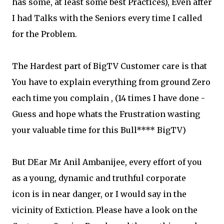
has some, at least some best Practices), Even after
I had Talks with the Seniors every time I called
for the Problem.
The Hardest part of BigTV Customer care is that
You have to explain everything from ground Zero
each time you complain , (14 times I have done -
Guess and hope whats the Frustration wasting
your valuable time for this Bull**** BigTV)
But DEar Mr Anil Ambanijee, every effort of you
as a young, dynamic and truthful corporate
icon is in near danger, or I would say in the
vicinity of Extiction. Please have a look on the