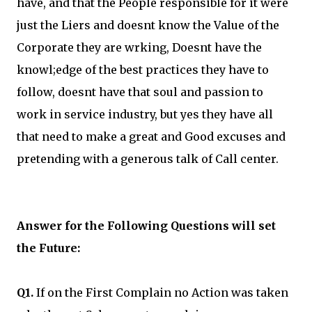
have, and that the People responsible for it were
just the Liers and doesnt know the Value of the
Corporate they are wrking, Doesnt have the
knowl;edge of the best practices they have to
follow, doesnt have that soul and passion to
work in service industry, but yes they have all
that need to make a great and Good excuses and
pretending with a generous talk of Call center.
Answer for the Following Questions will set
the Future:
Q1.
If on the First Complain no Action was taken