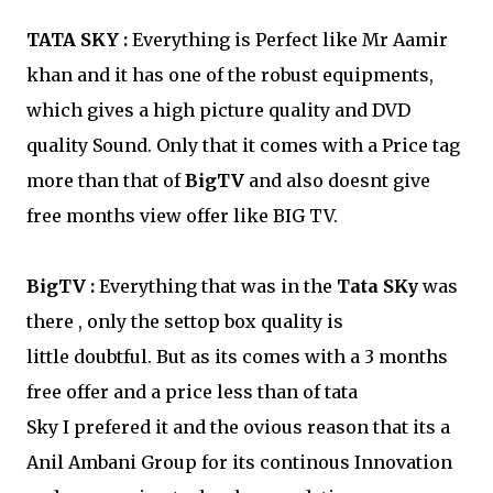
TATA SKY :
Everything is Perfect like Mr Aamir
khan and it has one of the robust equipments,
which gives a high picture quality and DVD
quality Sound. Only that it comes with a Price tag
more than that of
BigTV
and also doesnt give
free months view offer like BIG TV.
BigTV :
Everything that was in the
Tata SKy
was
there , only the settop box quality is
little doubtful. But as its comes with a 3 months
free offer and a price less than of tata
Sky I prefered it and the ovious reason that its a
Anil Ambani Group for its continous Innovation