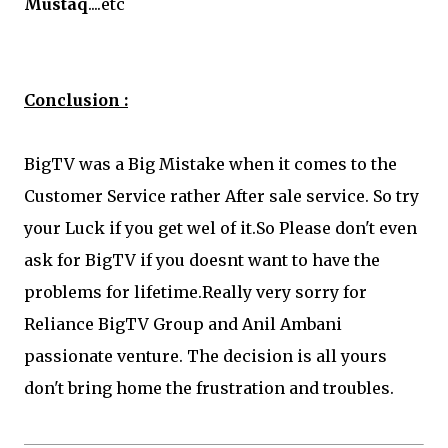
Mustaq
....etc
Conclusion :
BigTV was a Big Mistake when it comes to the
Customer Service rather After sale service. So try
your Luck if you get wel of it.So Please don't even
ask for BigTV if you doesnt want to have the
problems for lifetime.Really very sorry for
Reliance BigTV Group and Anil Ambani
passionate venture. The decision is all yours
don't bring home the frustration and troubles.