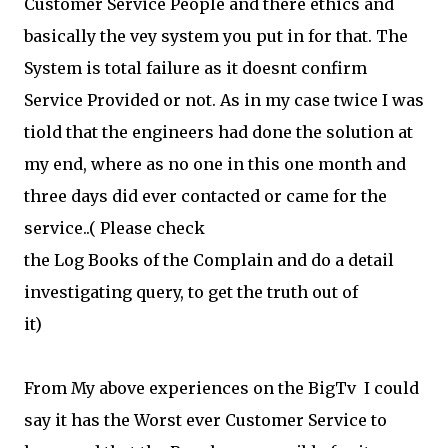
Customer Service People and there ethics and
basically the vey system you put in for that. The
System is total failure as it doesnt confirm
Service Provided or not. As in my case twice I was
tiold that the engineers had done the solution at
my end, where as no one in this one month and
three days did ever contacted or came for the
service..( Please check
the Log Books of the Complain and do a detail
investigating query, to get the truth out of
it)
From My above experiences on the BigTv I could
say it has the Worst ever Customer Service to