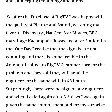
and emmerging technology updations..
So after the Purchase of BigTV I was happy with
the quality of Picture and Sound , watching my
favorite Discovery , Nat Geo, Star Movies, BBC at
my village Kadampada. It was just after 3 mionths
that One Day I realise that the signals are not
comming and there is some trouble in the
Antenna. I called up BigTV Customer care for the
problem and they said they will send the
engineer for the same with in 48 hours.
Surprisingly there were no sign of any engineer
and when i caled again after 3-4 days I was again
given the same commitment and for my surprise