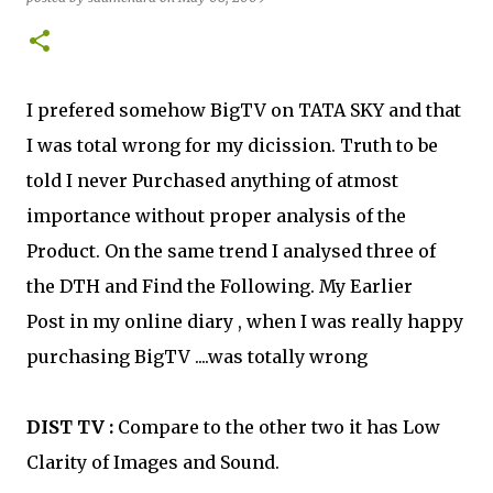
I prefered somehow BigTV on TATA SKY and that
I was total wrong for my dicission. Truth to be
told I never Purchased anything of atmost
importance without proper analysis of the
Product. On the same trend I analysed three of
the DTH and Find the Following. My Earlier
Post in my online diary , when I was really happy
purchasing BigTV ....was totally wrong
DIST TV :
Compare to the other two it has Low
Clarity of Images and Sound.