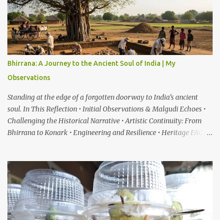
Bhirrana: A Journey to the Ancient Soul of India | My
Observations
Standing at the edge of a forgotten doorway to India’s ancient
soul. In This Reflection • Initial Observations & Malgudi Echoes •
Challenging the Historical Narrative • Artistic Continuity: From
Bhirrana to Konark • Engineering and Resilience • Heritage FAQ
When I first heard about a place called Bhirrana , something inside
me felt the same quiet excitement I experienced years ago while
watching the gentle world of Malgudi Days . Just as Shankar Nag
brought R.K. Narayan’s stories alive through Swamy and his
friends, this small village in Haryana seemed to whisper that
history itself was waiting to be rediscovered. I have always been
drawn to places where culture breathes through stone — the