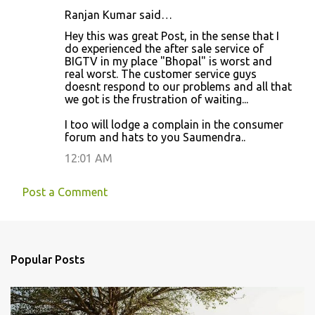
s
Ranjan Kumar said…
Hey this was great Post, in the sense that I
do experienced the after sale service of
BIGTV in my place "Bhopal" is worst and
real worst. The customer service guys
doesnt respond to our problems and all that
we got is the frustration of waiting...
I too will lodge a complain in the consumer
forum and hats to you Saumendra..
12:01 AM
Post a Comment
Popular Posts