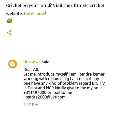
Cricket on your mind? Visit the ultimate cricket
website.
Enter now!
Unknown
said…
C
Dear All,
o
Let me introduce myself i am jitendra kumar
working with reliance big tv in delhi if any
m
one have any kind of problem regard BIG TV
m
in Delhi and NCR kindly give to me my no is
9311197000 or mail to me
e
jitendra2000@live.com
n
9:22 PM
t