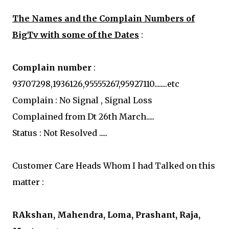
The Names and the Complain Numbers of
BigTv with some of the Dates
:
Complain number
:
93707298,1936126,95555267,95927110........etc
Complain : No Signal , Signal Loss
Complained from Dt 26th March.....
Status : Not Resolved .....
Customer Care Heads Whom I had Talked on this
matter :
RAkshan, Mahendra, Loma, Prashant, Raja,