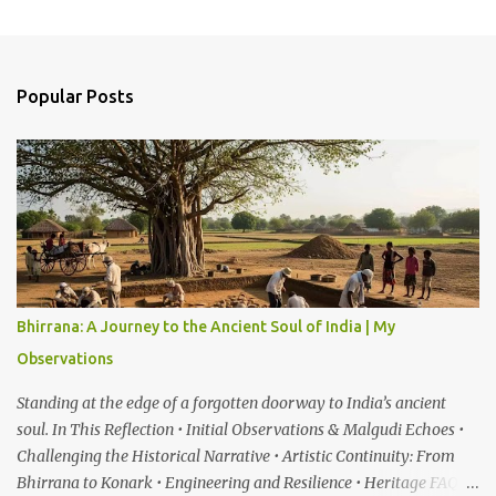
C
o
m
Popular Posts
m
e
n
t
s
Bhirrana: A Journey to the Ancient Soul of India | My
Observations
Standing at the edge of a forgotten doorway to India’s ancient
soul. In This Reflection • Initial Observations & Malgudi Echoes •
Challenging the Historical Narrative • Artistic Continuity: From
Bhirrana to Konark • Engineering and Resilience • Heritage FAQ