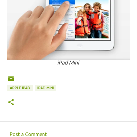
iPad Mini
APPLE IPAD
IPAD MINI
Post a Comment