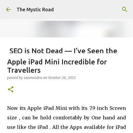
Skip to main content
The Mystic Road
SEO is Not Dead — I’ve Seen the
Internet Evolve, and This is Just
Apple iPad Mini Incredible for
the Beginning
Travellers
posted by
saumendra efarmer
on
June 04, 2026
SEO
posted by
saumendra
on
October 26, 2012
0
Now its Apple iPad Mini with its 7.9 inch Screen
size , can be hold comfortably by One hand and
use like the iPad . All the Apps available for iPad