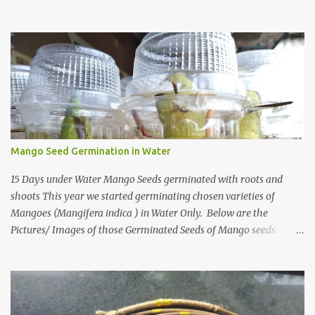
When I first heard about a place called Bhirrana , something inside
me felt the same quiet excitement I experienced years ago while
watching the gentle world of Malgudi Days . Just as Shankar Nag
brought R.K. Narayan’s stories alive through Swamy and his
friends, this small village in Haryana seemed to whisper that
history itself was waiting to be rediscovered. I have always been
drawn to places where culture breathes through stone — the
timeless geometry of Konark , the spiritual gravity of Jagannath
Temple, in Puri, Odisha , the silent strength of the Cho...
Mango Seed Germination in Water
15 Days under Water Mango Seeds germinated with roots and
shoots This year we started germinating chosen varieties of
Mangoes (Mangifera indica ) in Water Only. Below are the
Pictures/ Images of those Germinated Seeds of Mango seeds
underwater. So If you are Looking for on How to Grow Mangoes
tree from seeds in Water this is the Article on it There are also
other ways one can grow/germinate mango shoots from seeds,
Like you can grow Mango from seed in a paper towel, or How to
Grow Mango tree from seed in India. The Basic Technique used by