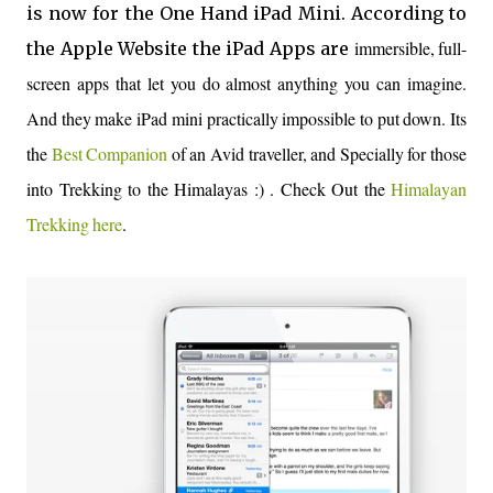
is now for the One Hand iPad Mini. According to
immersible, full-
the Apple Website the iPad Apps are
screen apps that let you do almost anything you can imagine.
And they make iPad mini practically impossible to put down. Its
the
Best Companion
of an Avid traveller, and Specially for those
into Trekking to the Himalayas :) . Check Out the
Himalayan
Trekking here
.