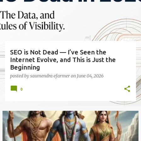
s
t
s
SEO is Not Dead — I’ve Seen the
Internet Evolve, and This is Just the
Beginning
posted by
saumendra efarmer
on
June 04, 2026
0