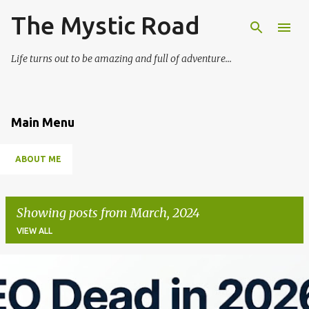
The Mystic Road
Skip to main content
Life turns out to be amazing and full of adventure...
Main Menu
ABOUT ME
Showing posts from March, 2024
VIEW ALL
P
o