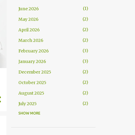
1
June 2026
2
May 2026
2
April 2026
2
March 2026
3
February 2026
3
January 2026
2
December 2025
2
October 2025
2
August 2025
2
July 2025
SHOW MORE
2
June 2025
3
April 2025