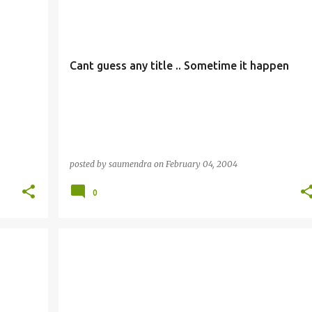
Cant guess any title .. Sometime it happen
posted by
saumendra
on
February 04, 2004
0