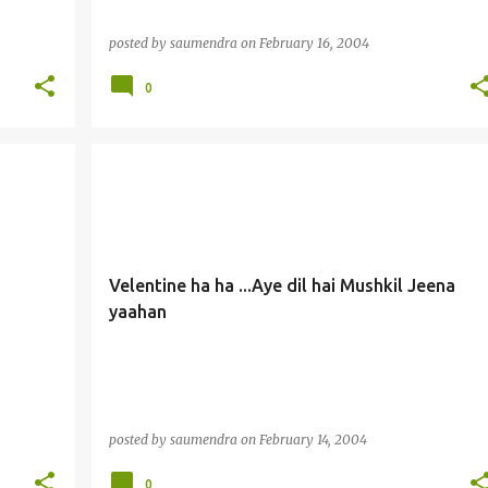
posted by
saumendra
on
February 16, 2004
0
Velentine ha ha ...Aye dil hai Mushkil Jeena
yaahan
posted by
saumendra
on
February 14, 2004
0