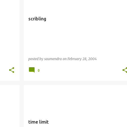
scribling
posted by
saumendra
on
February 28, 2004
0
time limit