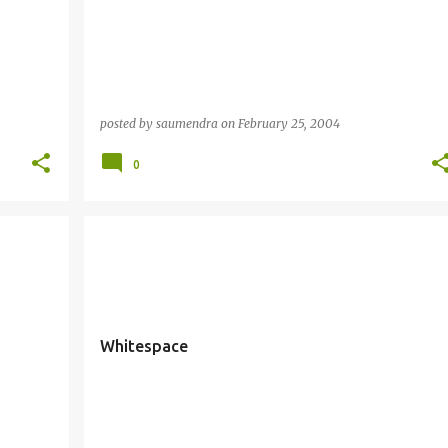
posted by
saumendra
on
February 25, 2004
0
Whitespace