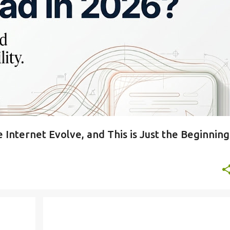
 Internet Evolve, and This is Just the Beginning