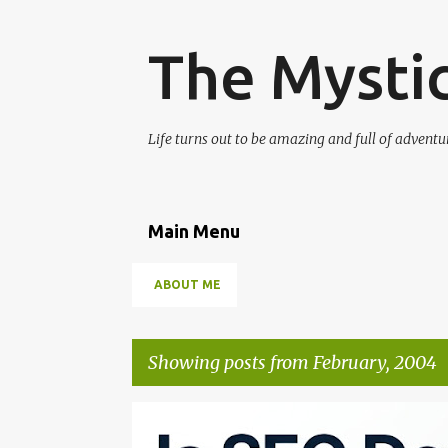
The Mysti
Life turns out to be amazing and full of adventur
Main Menu
ABOUT ME
Showing posts from February, 2004
P
SEO