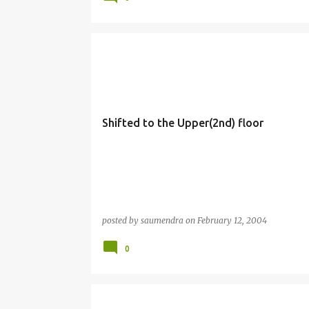
Shifted to the Upper(2nd) floor
posted by
saumendra
on
February 12, 2004
0