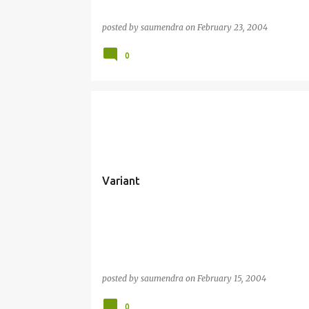
posted by
saumendra
on
February 23, 2004
0
Variant
posted by
saumendra
on
February 15, 2004
0