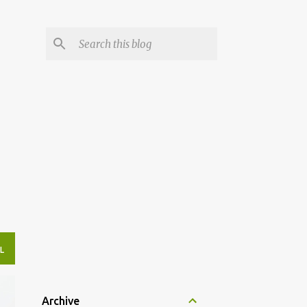
L
Archive