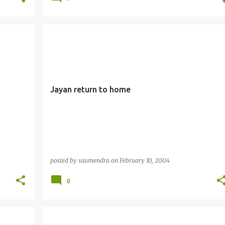
Jayan return to home
posted by
saumendra
on
February 10, 2004
0