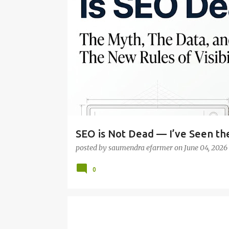
o
s
t
s
SEO is Not Dead — I’ve Seen the
posted by
saumendra efarmer
on
June 04, 2026
0