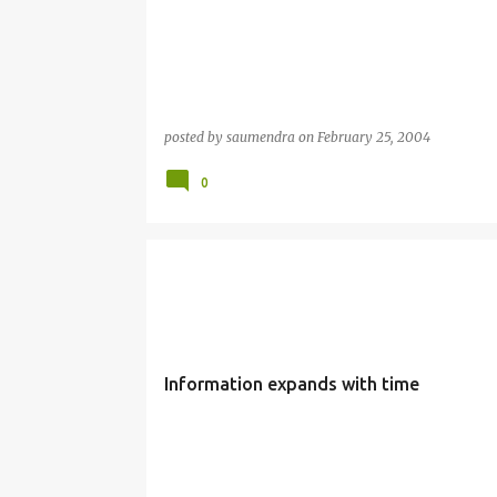
posted by
saumendra
on
February 25, 2004
0
Information expands with time