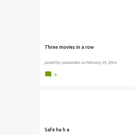
Three movies in a row
posted by
saumendra
on
February 29, 2004
0
Safe ha h a