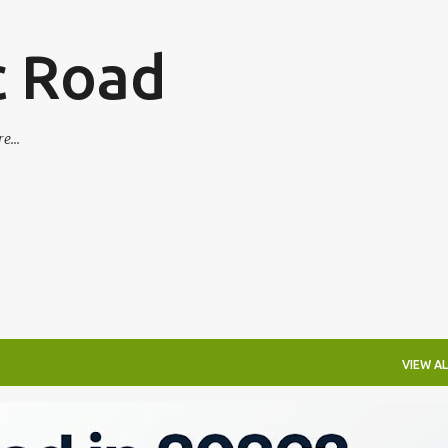
Skip to main content
c Road
e...
VIEW AL