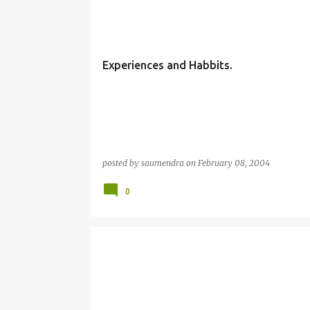
Experiences and Habbits.
posted by
saumendra
on
February 08, 2004
0